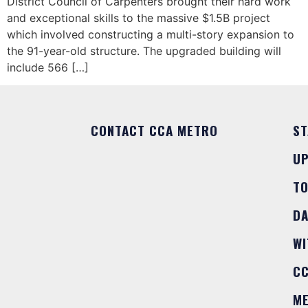
District Council of Carpenters brought their hard work
and exceptional skills to the massive $1.5B project
which involved constructing a multi-story expansion to
the 91-year-old structure. The upgraded building will
include 566 […]
CONTACT CCA METRO
ST
U
T
DA
WI
C
M