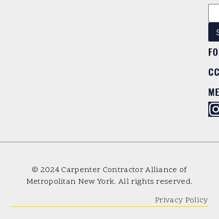
FO
C
M
© 2024 Carpenter Contractor Alliance of
Metropolitan New York. All rights reserved.
Privacy Policy