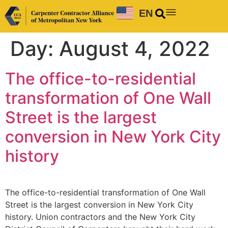
EN
Day:
August 4, 2022
The office-to-residential
transformation of One Wall
Street is the largest
conversion in New York City
history
The office-to-residential transformation of One Wall
Street is the largest conversion in New York City
history. Union contractors and the New York City