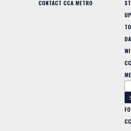
CONTACT CCA METRO
ST
U
T
DA
WI
C
M
FO
C