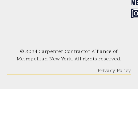
M
© 2024 Carpenter Contractor Alliance of
Metropolitan New York. All rights reserved.
Privacy Policy