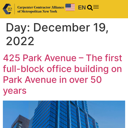
EN
Day:
December 19,
2022
425 Park Avenue – The first
full-block office building on
Park Avenue in over 50
years