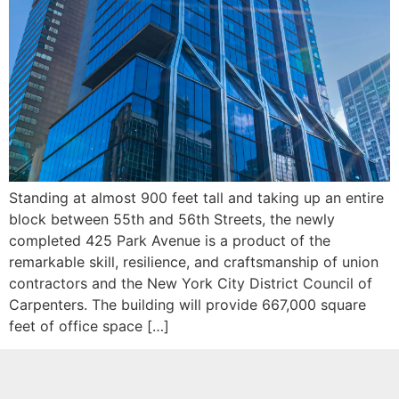
Standing at almost 900 feet tall and taking up an entire
block between 55th and 56th Streets, the newly
completed 425 Park Avenue is a product of the
remarkable skill, resilience, and craftsmanship of union
contractors and the New York City District Council of
Carpenters. The building will provide 667,000 square
feet of office space […]