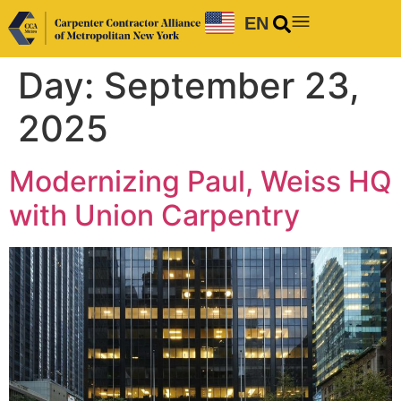
EN
Day:
September 23,
2025
Modernizing Paul, Weiss HQ
with Union Carpentry