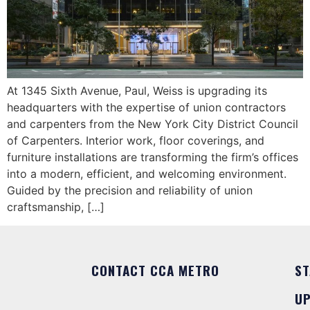
At 1345 Sixth Avenue, Paul, Weiss is upgrading its
headquarters with the expertise of union contractors
and carpenters from the New York City District Council
of Carpenters. Interior work, floor coverings, and
furniture installations are transforming the firm’s offices
into a modern, efficient, and welcoming environment.
Guided by the precision and reliability of union
craftsmanship, […]
CONTACT CCA METRO
ST
U