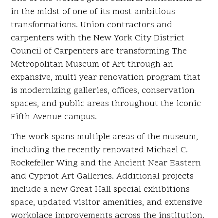
in the midst of one of its most ambitious
transformations. Union contractors and
carpenters with the New York City District
Council of Carpenters are transforming The
Metropolitan Museum of Art through an
expansive, multi year renovation program that
is modernizing galleries, offices, conservation
spaces, and public areas throughout the iconic
Fifth Avenue campus.
The work spans multiple areas of the museum,
including the recently renovated Michael C.
Rockefeller Wing and the Ancient Near Eastern
and Cypriot Art Galleries. Additional projects
include a new Great Hall special exhibitions
space, updated visitor amenities, and extensive
workplace improvements across the institution.