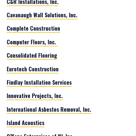
C&R Installations, Inc.
Cavanaugh Wall Solutions, Inc.
Complete Construction
Computer Floors, Inc.
Consolidated Flooring
Eurotech Construction
Findlay Installation Services
Innovative Projects, Inc.
International Asbestos Removal, Inc.
Island Acoustics