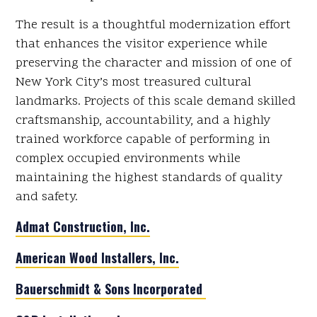
The result is a thoughtful modernization effort
that enhances the visitor experience while
preserving the character and mission of one of
New York City’s most treasured cultural
landmarks. Projects of this scale demand skilled
craftsmanship, accountability, and a highly
trained workforce capable of performing in
complex occupied environments while
maintaining the highest standards of quality
and safety.
Admat Construction, Inc.
American Wood Installers, Inc.
Bauerschmidt & Sons Incorporated