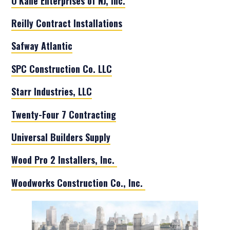
O’Kane Enterprises of NJ, Inc.
Reilly Contract Installations
Safway Atlantic
SPC Construction Co. LLC
Starr Industries, LLC
Twenty-Four 7 Contracting
Universal Builders Supply
Wood Pro 2 Installers, Inc.
Woodworks Construction Co., Inc.