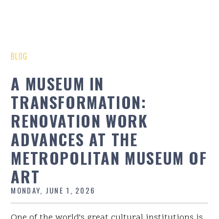
BLOG
A MUSEUM IN
TRANSFORMATION:
RENOVATION WORK
ADVANCES AT THE
METROPOLITAN MUSEUM OF
ART
MONDAY, JUNE 1, 2026
One of the world’s great cultural institutions is