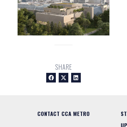
SHARE
CONTACT CCA METRO
ST
U