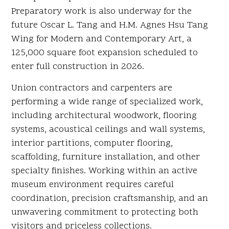
Preparatory work is also underway for the
future Oscar L. Tang and H.M. Agnes Hsu Tang
Wing for Modern and Contemporary Art, a
125,000 square foot expansion scheduled to
enter full construction in 2026.
Union contractors and carpenters are
performing a wide range of specialized work,
including architectural woodwork, flooring
systems, acoustical ceilings and wall systems,
interior partitions, computer flooring,
scaffolding, furniture installation, and other
specialty finishes. Working within an active
museum environment requires careful
coordination, precision craftsmanship, and an
unwavering commitment to protecting both
visitors and priceless collections.