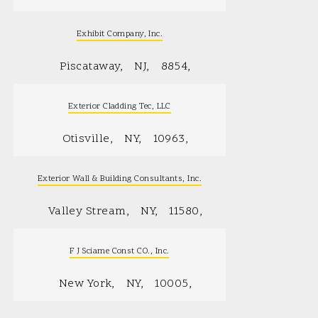
Exhibit Company, Inc.
Piscataway
NJ
8854
Exterior Cladding Tec, LLC
Otisville
NY
10963
Exterior Wall & Building Consultants, Inc.
Valley Stream
NY
11580
F J Sciame Const CO., Inc.
New York
NY
10005