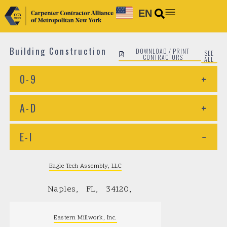
EN
Building Construction
DOWNLOAD / PRINT
SEE
CONTRACTORS
ALL
0-9
+
A-D
+
E-I
−
Eagle Tech Assembly, LLC
Naples
FL
34120
Eastern Millwork, Inc.