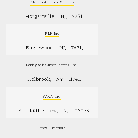
F N L Installation Services
Morganville
NJ
7751
F.I.P. Inc
Englewood
NJ
7631
Farley Sales-Installations, Inc.
Holbrook
NY
11741
FAXA, Inc.
East Rutherford
NJ
07073
Fitwell Interiors