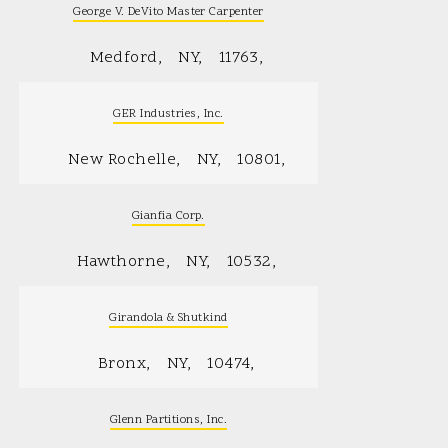
George V. DeVito Master Carpenter
Medford
NY
11763
GER Industries, Inc.
New Rochelle
NY
10801
Gianfia Corp.
Hawthorne
NY
10532
Girandola & Shutkind
Bronx
NY
10474
Glenn Partitions, Inc.