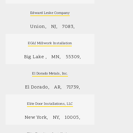
Edward Leske Company
Union
NJ
7083
EG&J Millwork Installation
Big Lake
MN
55309
El Dorado Metals, Inc.
El Dorado
AR
71739
Elite Door Installations, LLC
New York
NY
10005