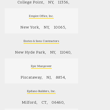
College Point
NY
11356
Empire Office, Inc.
New York
NY
10065
Enrico & Sons Contractors
New Hyde Park
NY
11040
Epic Manpower
Piscataway
NJ
8854
Epifano Builders, Inc.
Milford
CT
06460