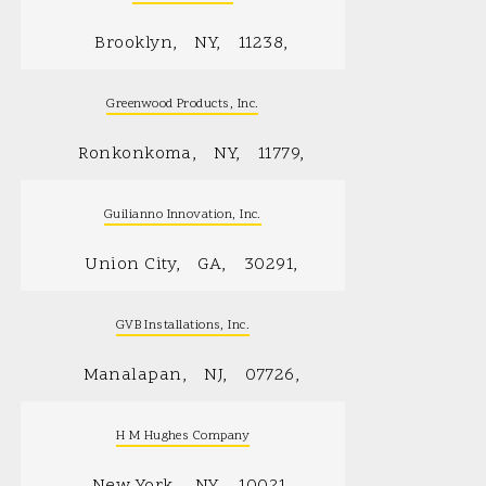
Brooklyn
NY
11238
Greenwood Products, Inc.
Ronkonkoma
NY
11779
Guilianno Innovation, Inc.
Union City
GA
30291
GVB Installations, Inc.
Manalapan
NJ
07726
H M Hughes Company
New York
NY
10021