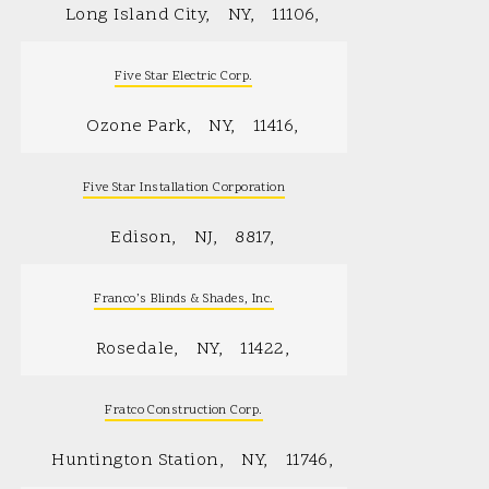
Long Island City
NY
11106
Five Star Electric Corp.
Ozone Park
NY
11416
Five Star Installation Corporation
Edison
NJ
8817
Franco’s Blinds & Shades, Inc.
Rosedale
NY
11422
Fratco Construction Corp.
Huntington Station
NY
11746