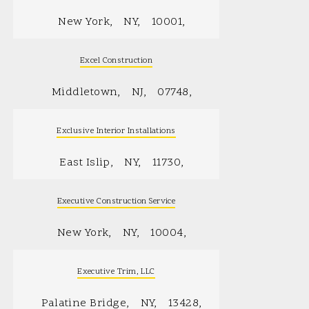
New York
NY
10001
Excel Construction
Middletown
NJ
07748
Exclusive Interior Installations
East Islip
NY
11730
Executive Construction Service
New York
NY
10004
Executive Trim, LLC
Palatine Bridge
NY
13428