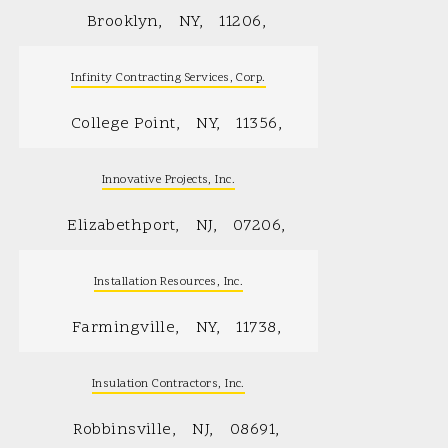
Brooklyn
NY
11206
Infinity Contracting Services, Corp.
College Point
NY
11356
Innovative Projects, Inc.
Elizabethport
NJ
07206
Installation Resources, Inc.
Farmingville
NY
11738
Insulation Contractors, Inc.
Robbinsville
NJ
08691