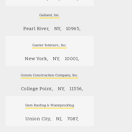
Galland, Inc.
Pearl River
NY
10965
Ganter Interiors, Inc.
New York
NY
10001
Gccom Construction Company, Inc.
College Point
NY
11356
Gem Roofing & Waterproofing
Union City
NJ
7087