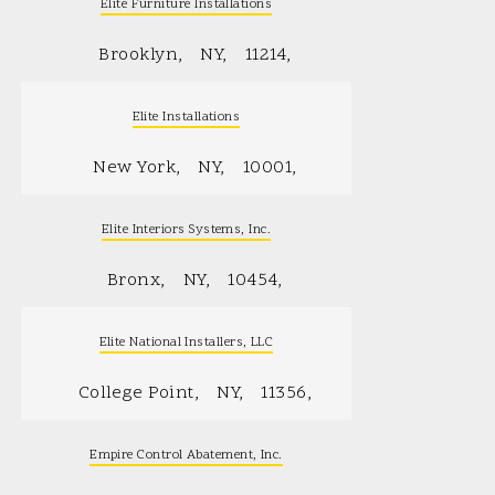
Elite Furniture Installations
Brooklyn
NY
11214
Elite Installations
New York
NY
10001
Elite Interiors Systems, Inc.
Bronx
NY
10454
Elite National Installers, LLC
College Point
NY
11356
Empire Control Abatement, Inc.