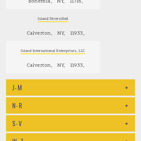
Bohemia
NY
11716
Island Diversified
Calverton
NY
11933
Island International Enterprises, LLC
Calverton
NY
11933
J-M
+
N-R
+
S-V
+