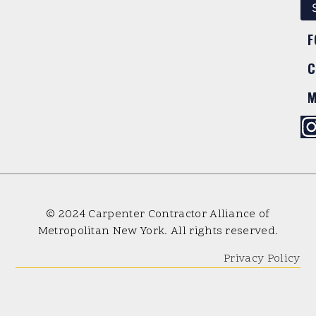
F
C
M
© 2024 Carpenter Contractor Alliance of
Metropolitan New York. All rights reserved.
Privacy Policy