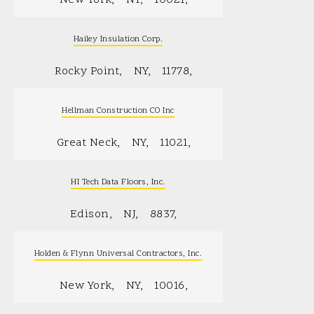
Hailey Insulation Corp.
Rocky Point
NY
11778
Hellman Construction CO Inc
Great Neck
NY
11021
HI Tech Data Floors, Inc.
Edison
NJ
8837
Holden & Flynn Universal Contractors, Inc.
New York
NY
10016