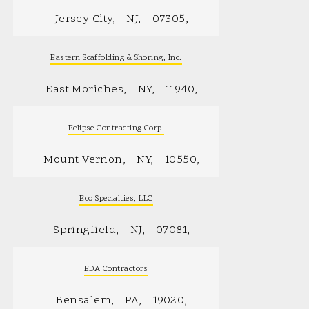
Jersey City
NJ
07305
Eastern Scaffolding & Shoring, Inc.
East Moriches
NY
11940
Eclipse Contracting Corp.
Mount Vernon
NY
10550
Eco Specialties, LLC
Springfield
NJ
07081
EDA Contractors
Bensalem
PA
19020