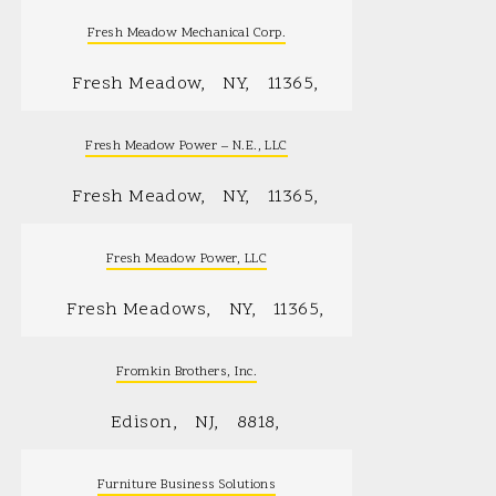
Fresh Meadow Mechanical Corp.
Fresh Meadow
NY
11365
Fresh Meadow Power – N.E., LLC
Fresh Meadow
NY
11365
Fresh Meadow Power, LLC
Fresh Meadows
NY
11365
Fromkin Brothers, Inc.
Edison
NJ
8818
Furniture Business Solutions