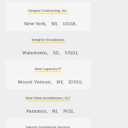
Integral Contracting, Inc.
New York
NY
10018
Integrity Installation
Watertown
SD
57201
Inter Laperuta JV
Mount Vernon
NY
10550
Inter-State Installations, LLC
Paramus
NJ
7652
Interior Installation Services