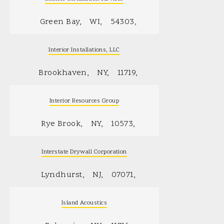
Green Bay
WI
54303
Interior Installations, LLC
Brookhaven
NY
11719
Interior Resources Group
Rye Brook
NY
10573
Interstate Drywall Corporation
Lyndhurst
NJ
07071
Island Acoustics