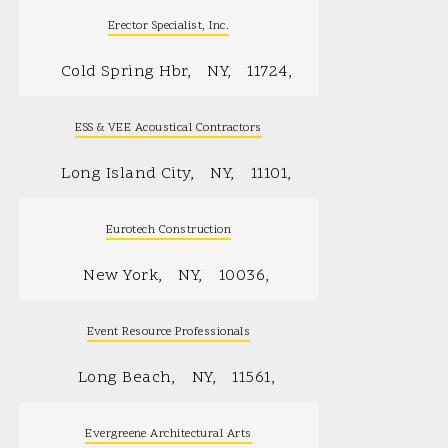
Erector Specialist, Inc.
Cold Spring Hbr
NY
11724
ESS & VEE Acoustical Contractors
Long Island City
NY
11101
Eurotech Construction
New York
NY
10036
Event Resource Professionals
Long Beach
NY
11561
Evergreene Architectural Arts