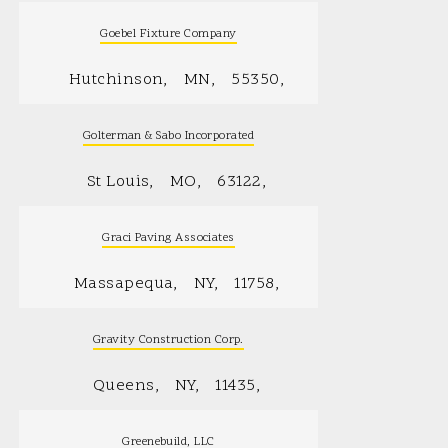
Goebel Fixture Company
Hutchinson
MN
55350
Golterman & Sabo Incorporated
St Louis
MO
63122
Graci Paving Associates
Massapequa
NY
11758
Gravity Construction Corp.
Queens
NY
11435
Greenebuild, LLC