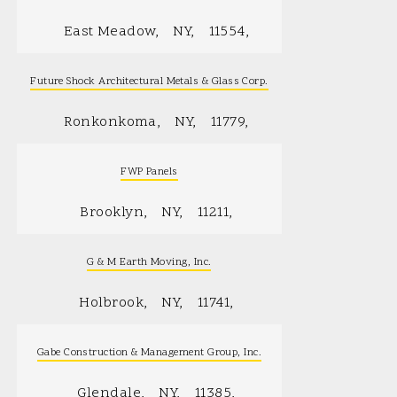
East Meadow
NY
11554
Future Shock Architectural Metals & Glass Corp.
Ronkonkoma
NY
11779
FWP Panels
Brooklyn
NY
11211
G & M Earth Moving, Inc.
Holbrook
NY
11741
Gabe Construction & Management Group, Inc.
Glendale
NY
11385