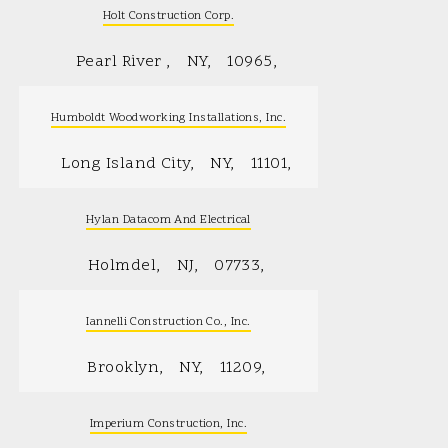
Holt Construction Corp.
Pearl River
NY
10965
Humboldt Woodworking Installations, Inc.
Long Island City
NY
11101
Hylan Datacom And Electrical
Holmdel
NJ
07733
Iannelli Construction Co., Inc.
Brooklyn
NY
11209
Imperium Construction, Inc.