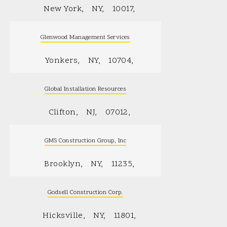
New York
NY
10017
Glenwood Management Services
Yonkers
NY
10704
Global Installation Resources
Clifton
NJ
07012
GMS Construction Group, Inc
Brooklyn
NY
11235
Godsell Construction Corp.
Hicksville
NY
11801