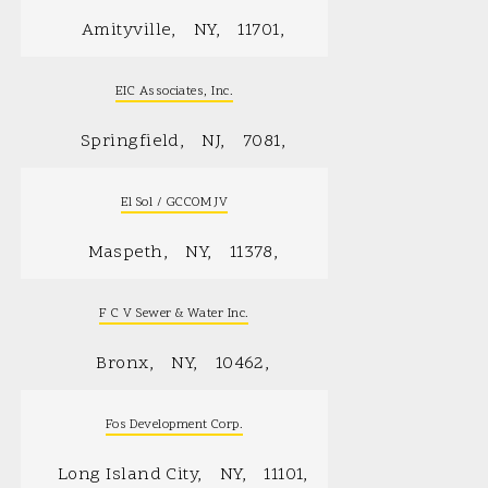
Amityville
NY
11701
EIC Associates, Inc.
Springfield
NJ
7081
El Sol / GCCOM JV
Maspeth
NY
11378
F C V Sewer & Water Inc.
Bronx
NY
10462
Fos Development Corp.
Long Island City
NY
11101