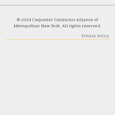
© 2024 Carpenter Contractor Alliance of
Metropolitan New York. All rights reserved.
Privacy Policy