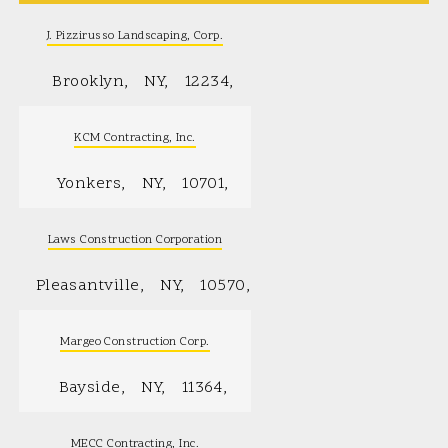
J. Pizzirusso Landscaping, Corp.
Brooklyn
NY
12234
KCM Contracting, Inc.
Yonkers
NY
10701
Laws Construction Corporation
Pleasantville
NY
10570
Margeo Construction Corp.
Bayside
NY
11364
MECC Contracting, Inc.