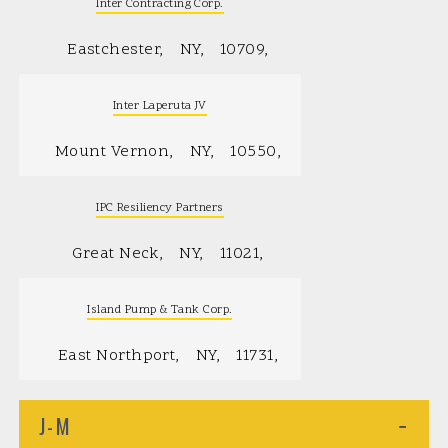
Inter Contracting Corp.
Eastchester
NY
10709
Inter Laperuta JV
Mount Vernon
NY
10550
IPC Resiliency Partners
Great Neck
NY
11021
Island Pump & Tank Corp.
East Northport
NY
11731
J-M
−