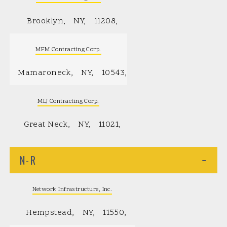
Brooklyn
NY
11208
MFM Contracting Corp.
Mamaroneck
NY
10543
MLJ Contracting Corp.
Great Neck
NY
11021
N-R
−
Network Infrastructure, Inc.
Hempstead
NY
11550