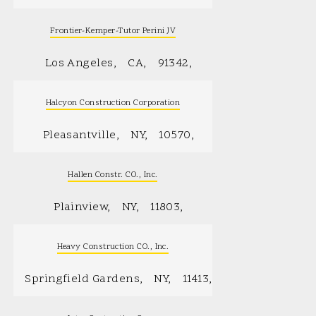
Frontier-Kemper-Tutor Perini JV
Los Angeles
CA
91342
Halcyon Construction Corporation
Pleasantville
NY
10570
Hallen Constr. CO., Inc.
Plainview
NY
11803
Heavy Construction CO., Inc.
Springfield Gardens
NY
11413