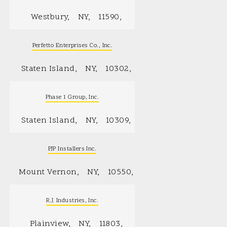
Westbury
NY
11590
Perfetto Enterprises Co., Inc.
Staten Island
NY
10302
Phase 1 Group, Inc.
Staten Island
NY
10309
PJP Installers Inc.
Mount Vernon
NY
10550
R.J. Industries, Inc.
Plainview
NY
11803