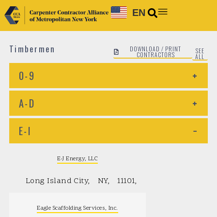
EN
Timbermen
DOWNLOAD / PRINT
SEE
CONTRACTORS
ALL
0-9
+
A-D
+
E-I
−
E-J Energy, LLC
Long Island City
NY
11101
Eagle Scaffolding Services, Inc.