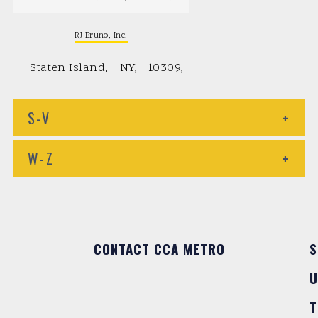
RJ Bruno, Inc.
Staten Island
NY
10309
S-V
+
W-Z
+
CONTACT CCA METRO
S
U
T