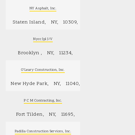
NY Asphalt, Inc.
Staten Island
NY
10309
Nycc Jpl J/V
Brooklyn
NY
11234
O’Leary Construction, Inc.
New Hyde Park
NY
11040
P C M Contracting, Inc.
Fort Tilden
NY
11695
Padilla Construction Services, Inc.