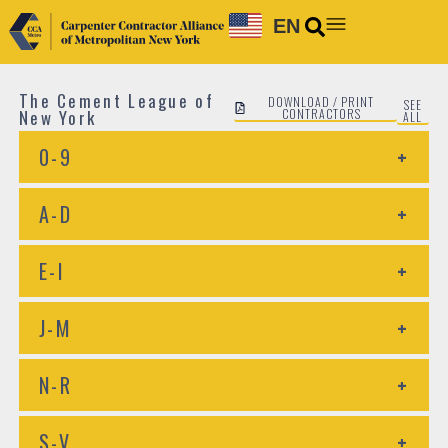
EN
The Cement League of
DOWNLOAD / PRINT
SEE
New York
CONTRACTORS
ALL
0-9
+
A-D
+
E-I
+
J-M
+
N-R
+
S-V
+