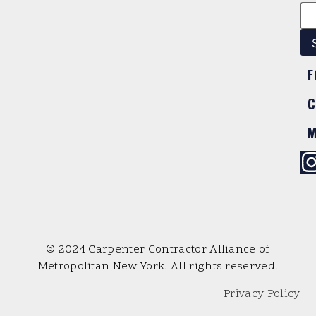
F
C
M
© 2024 Carpenter Contractor Alliance of
Metropolitan New York. All rights reserved.
Privacy Policy