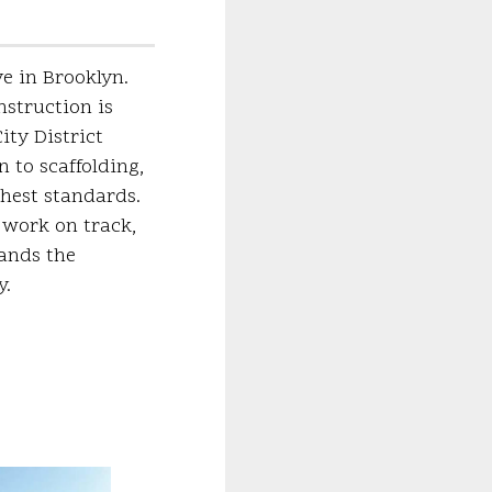
ve in Brooklyn.
nstruction is
ty District
n to scaffolding,
ghest standards.
 work on track,
mands the
y.