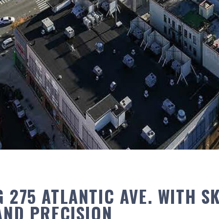
 275 ATLANTIC AVE. WITH SK
 AND PRECISION