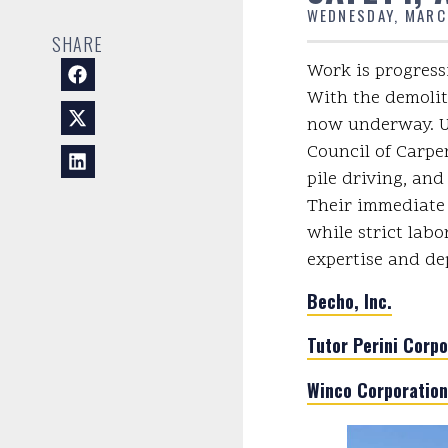
WEDNESDAY, MARC
SHARE
Work is progressi
With the demolit
now underway. Un
Council of Carpen
pile driving, and
Their immediate 
while strict labo
expertise and de
Becho, Inc.
Tutor Perini Corpo
Winco Corporation