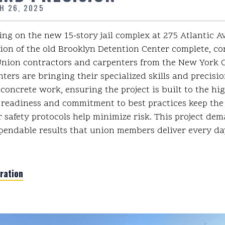
H 26, 2025
ng on the new 15-story jail complex at 275 Atlantic A
ion of the old Brooklyn Detention Center complete, co
ion contractors and carpenters from the New York Ci
ters are bringing their specialized skills and precisio
 concrete work, ensuring the project is built to the hi
readiness and commitment to best practices keep the
r safety protocols help minimize risk. This project de
pendable results that union members deliver every da
ration