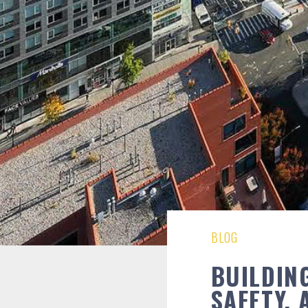
BLOG
BUILDING
SAFETY,