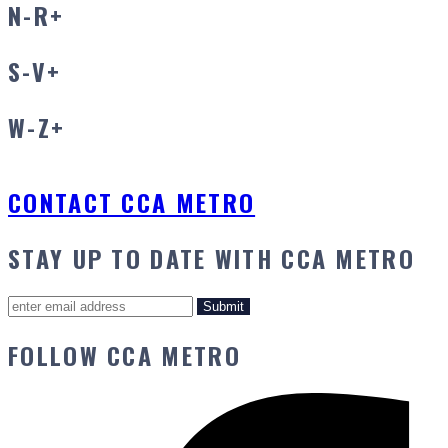
N-R
+
S-V
+
W-Z
+
CONTACT CCA METRO
STAY UP TO DATE WITH CCA METRO
FOLLOW CCA METRO