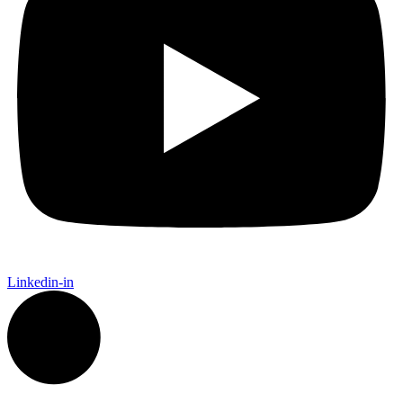
Linkedin-in