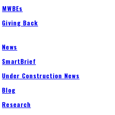
MWBEs
Giving Back
News
SmartBrief
Under Construction News
Blog
Research