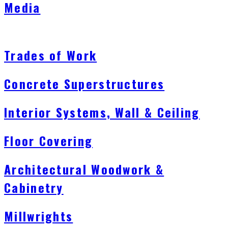
Media
Trades of Work
Concrete Superstructures
Interior Systems, Wall & Ceiling
Floor Covering
Architectural Woodwork &
Cabinetry
Millwrights