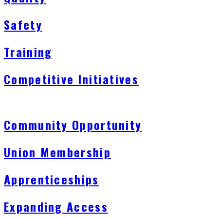
Safety
Training
Competitive Initiatives
Community Opportunity
Union Membership
Apprenticeships
Expanding Access