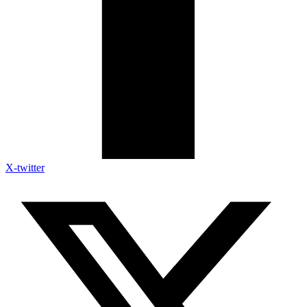
X-twitter