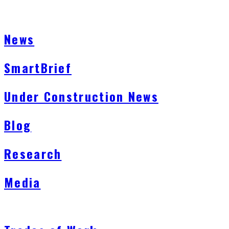
News
SmartBrief
Under Construction News
Blog
Research
Media