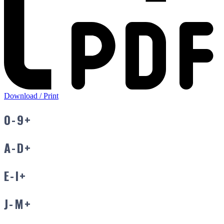
Download / Print
0-9
+
A-D
+
E-I
+
J-M
+