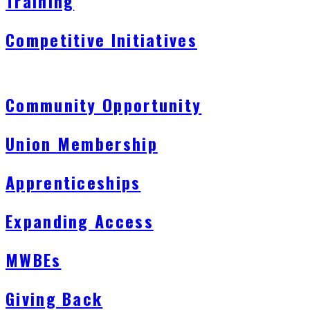
Training
Competitive Initiatives
Community Opportunity
Union Membership
Apprenticeships
Expanding Access
MWBEs
Giving Back