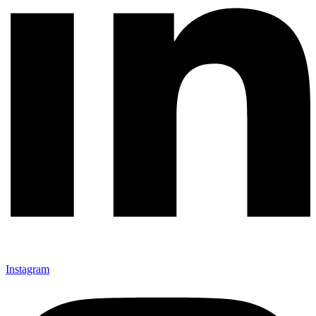
Instagram