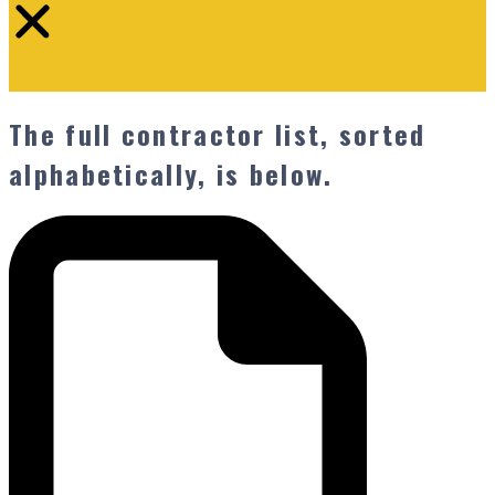
The full contractor list, sorted
alphabetically, is below.