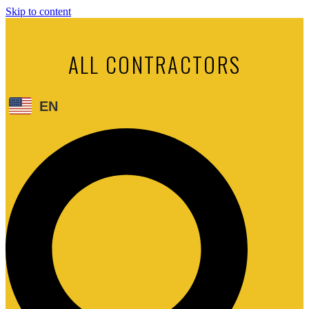
Skip to content
ALL CONTRACTORS
EN