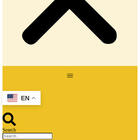
EN
Search