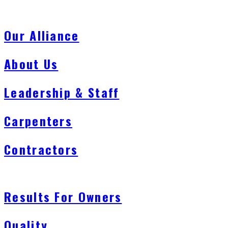
Our Alliance
About Us
Leadership & Staff
Carpenters
Contractors
Results For Owners
Quality