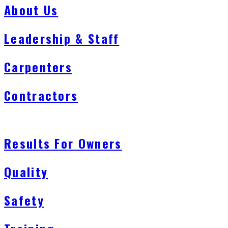
About Us
Leadership & Staff
Carpenters
Contractors
Results For Owners
Quality
Safety