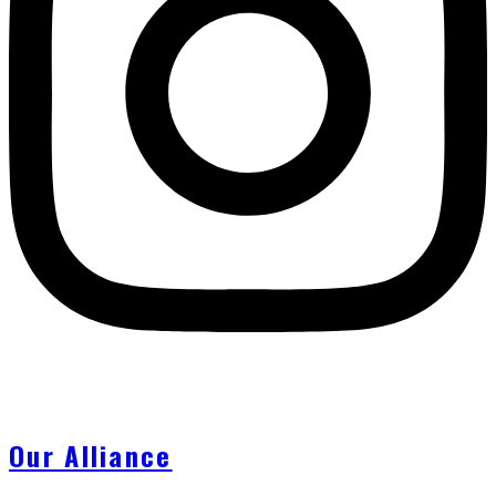
Our Alliance