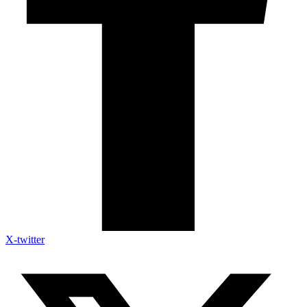
X-twitter