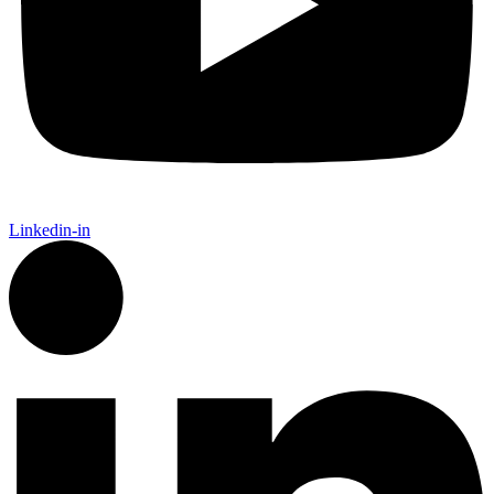
Linkedin-in