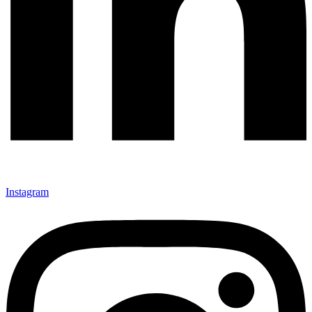
Instagram