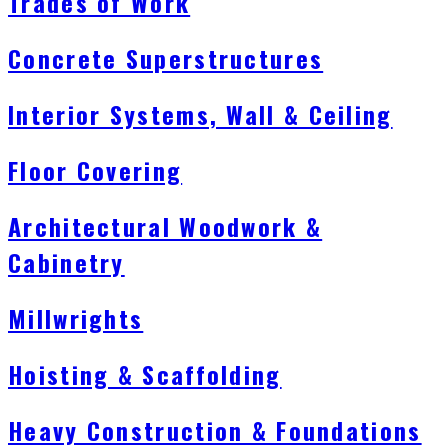
Trades of Work
Concrete Superstructures
Interior Systems, Wall & Ceiling
Floor Covering
Architectural Woodwork &
Cabinetry
Millwrights
Hoisting & Scaffolding
Heavy Construction & Foundations