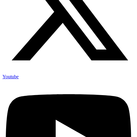
Youtube