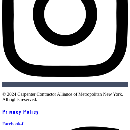
© 2024 Carpenter Contractor Alliance of Metropolitan New York.
All rights reserved.
Privacy Policy
Facebook-f