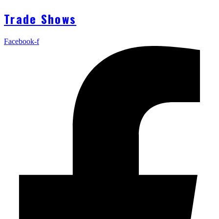
Trade Shows
Facebook-f