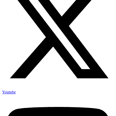
Youtube