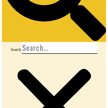
Search