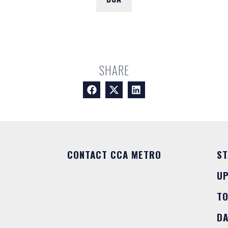
SHARE
CONTACT CCA METRO
ST
U
T
DA