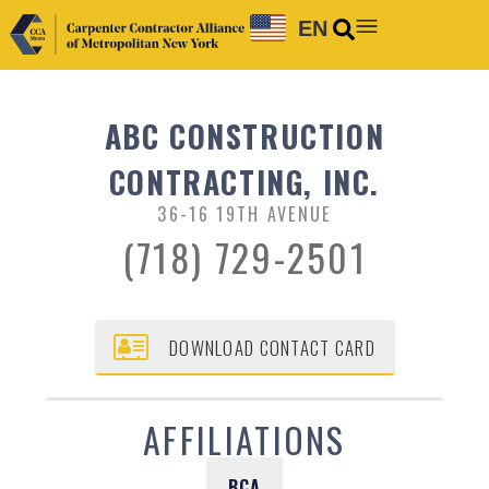
EN
ABC CONSTRUCTION
CONTRACTING, INC.
36-16 19TH AVENUE
(718) 729-2501
DOWNLOAD CONTACT CARD
AFFILIATIONS
BCA