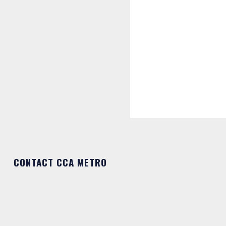
CONTACT CCA METRO