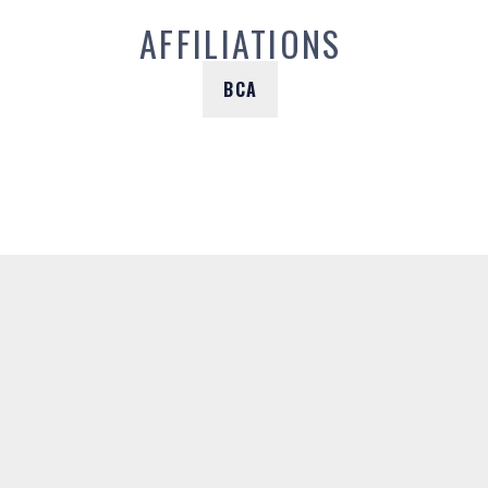
AFFILIATIONS
BCA