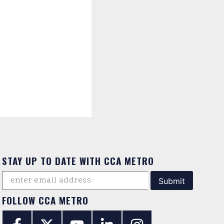
STAY UP TO DATE WITH CCA METRO
FOLLOW CCA METRO