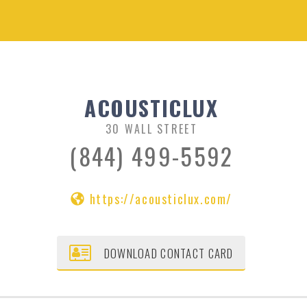
ACOUSTICLUX
30 WALL STREET
(844) 499-5592
https://acousticlux.com/
DOWNLOAD CONTACT CARD