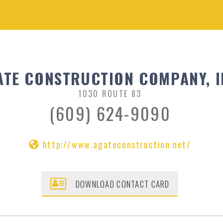
ATE CONSTRUCTION COMPANY, I
1030 ROUTE 83
(609) 624-9090
http://www.agateconstruction.net/
DOWNLOAD CONTACT CARD