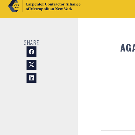
SHARE
AG