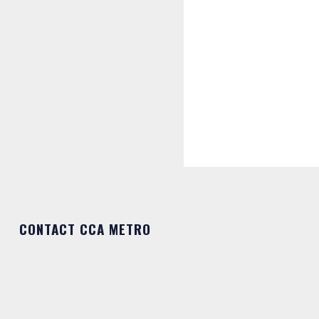
CONTACT CCA METRO