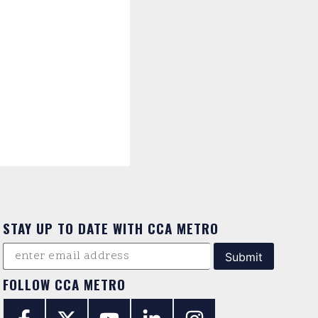
STAY UP TO DATE WITH CCA METRO
FOLLOW CCA METRO