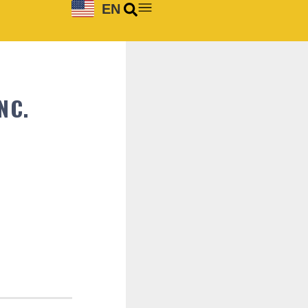
EN
NC.