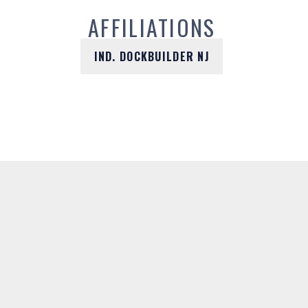
AFFILIATIONS
IND. DOCKBUILDER NJ