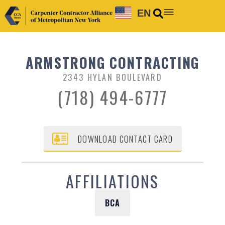
EN
ARMSTRONG CONTRACTING
2343 HYLAN BOULEVARD
(718) 494-6777
DOWNLOAD CONTACT CARD
AFFILIATIONS
BCA