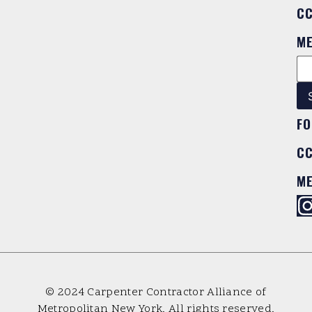
C
M
FO
C
M
© 2024 Carpenter Contractor Alliance of
Metropolitan New York. All rights reserved.