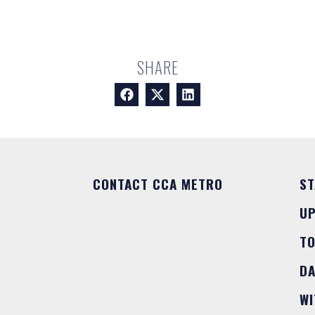
SHARE
CONTACT CCA METRO
ST
U
T
DA
WI