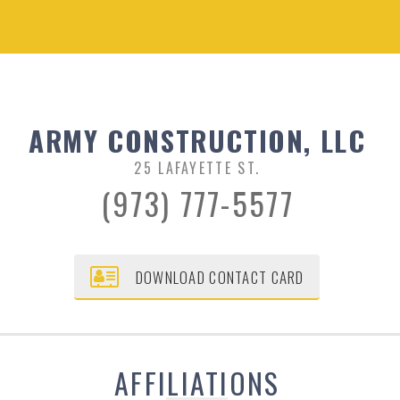
ARMY CONSTRUCTION, LLC
25 LAFAYETTE ST.
(973) 777-5577
DOWNLOAD CONTACT CARD
AFFILIATIONS