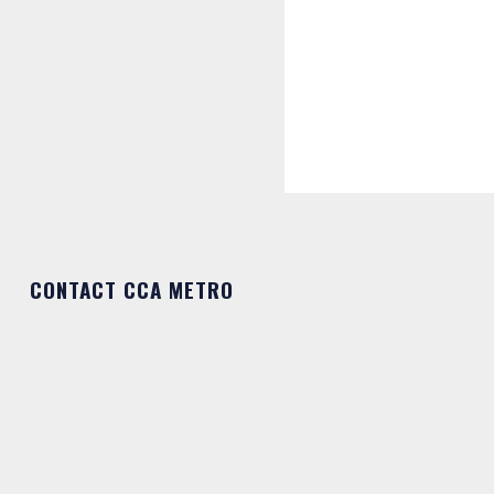
CONTACT CCA METRO