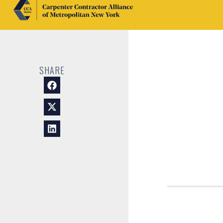
SHARE