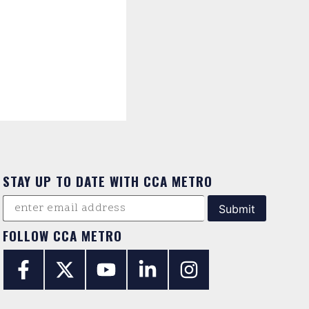
STAY UP TO DATE WITH CCA METRO
FOLLOW CCA METRO