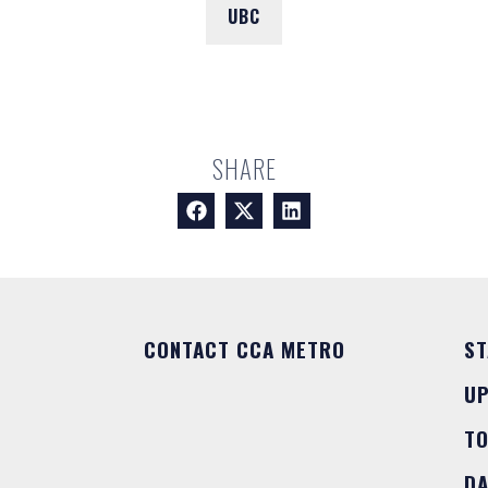
UBC
SHARE
CONTACT CCA METRO
ST
U
T
DA