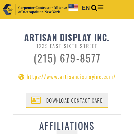
EN
ARTISAN DISPLAY INC.
1239 EAST SIXTH STREET
(215) 679-8577
https://www.artisandisplayinc.com/
DOWNLOAD CONTACT CARD
AFFILIATIONS