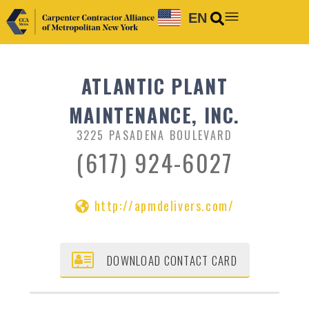
EN
ATLANTIC PLANT
MAINTENANCE, INC.
3225 PASADENA BOULEVARD
(617) 924-6027
http://apmdelivers.com/
DOWNLOAD CONTACT CARD