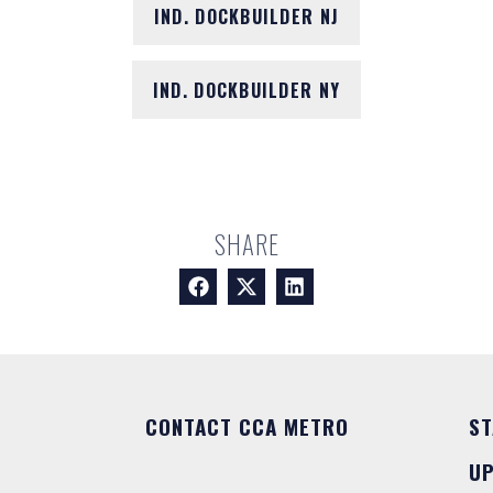
IND. DOCKBUILDER NJ
IND. DOCKBUILDER NY
SHARE
CONTACT CCA METRO
ST
U