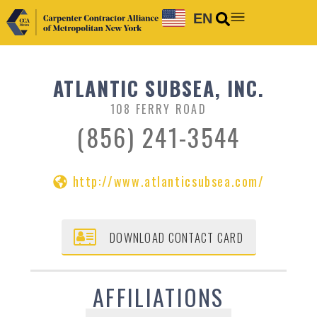
EN
ATLANTIC SUBSEA, INC.
108 FERRY ROAD
(856) 241-3544
http://www.atlanticsubsea.com/
DOWNLOAD CONTACT CARD
AFFILIATIONS