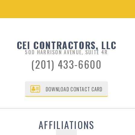
CEI CONTRACTORS, LLC
500 HARRISON AVENUE, SUITE 4R
(201) 433-6600
DOWNLOAD CONTACT CARD
AFFILIATIONS