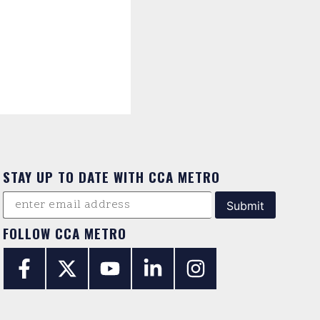
STAY UP TO DATE WITH CCA METRO
FOLLOW CCA METRO