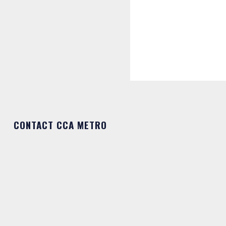
CONTACT CCA METRO