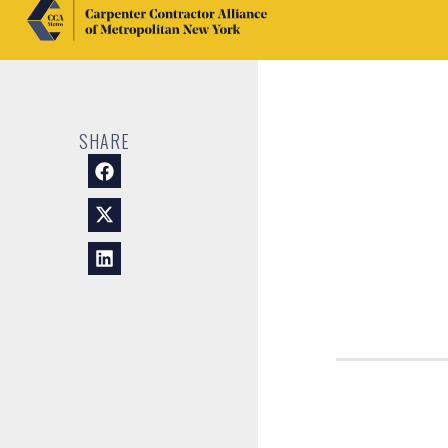
SHARE