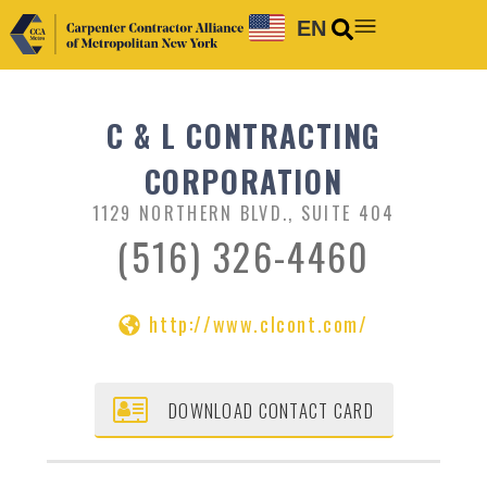
EN
C & L CONTRACTING
CORPORATION
1129 NORTHERN BLVD., SUITE 404
(516) 326-4460
http://www.clcont.com/
DOWNLOAD CONTACT CARD