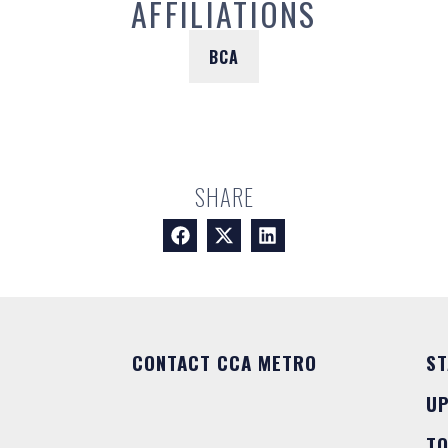
AFFILIATIONS
BCA
SHARE
CONTACT CCA METRO
ST
U
T