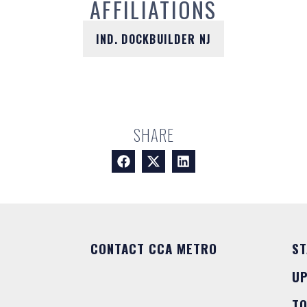
AFFILIATIONS
IND. DOCKBUILDER NJ
SHARE
CONTACT CCA METRO
ST
U
T