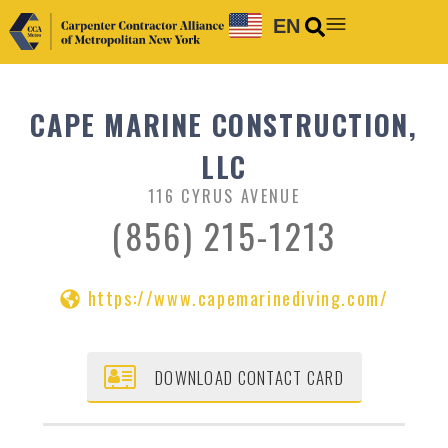
EN
CAPE MARINE CONSTRUCTION,
LLC
116 CYRUS AVENUE
(856) 215-1213
https://www.capemarinediving.com/
DOWNLOAD CONTACT CARD