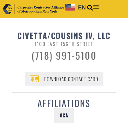
EN
CIVETTA/COUSINS JV, LLC
1100 EAST 156TH STREET
(718) 991-5100
DOWNLOAD CONTACT CARD
AFFILIATIONS
GCA