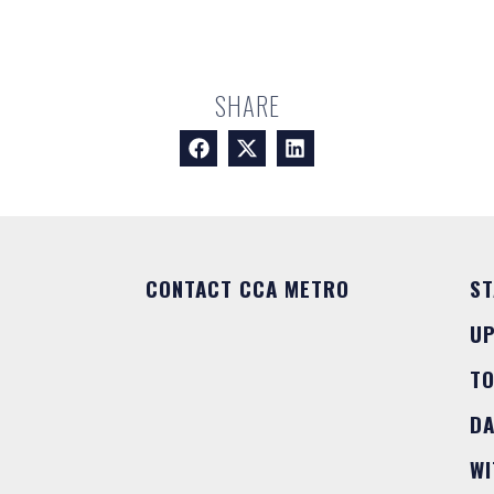
SHARE
CONTACT CCA METRO
ST
U
T
DA
WI