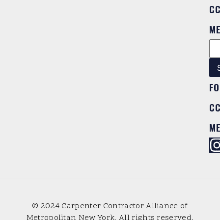
C
M
FO
C
M
© 2024 Carpenter Contractor Alliance of
Metropolitan New York. All rights reserved.