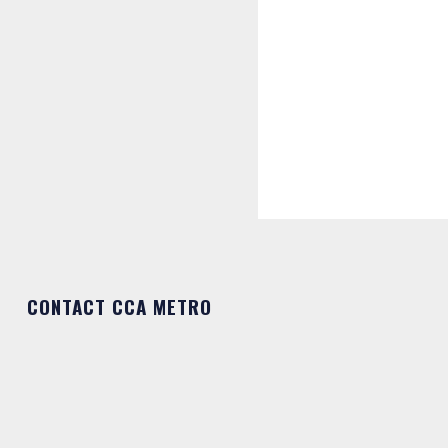
CONTACT CCA METRO