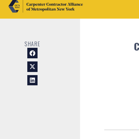
C
SHARE