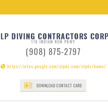
LP DIVING CONTRACTORS CORP
176 INDIAN RUN PKWY
(908) 875-2797
https://sites.google.com/clpdc.com/clpdc/home/
DOWNLOAD CONTACT CARD