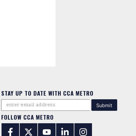
STAY UP TO DATE WITH CCA METRO
FOLLOW CCA METRO