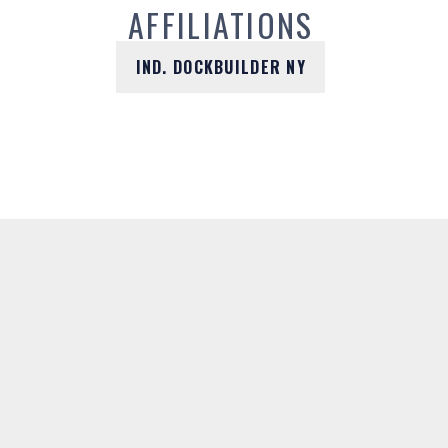
AFFILIATIONS
IND. DOCKBUILDER NY