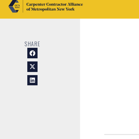
SHARE