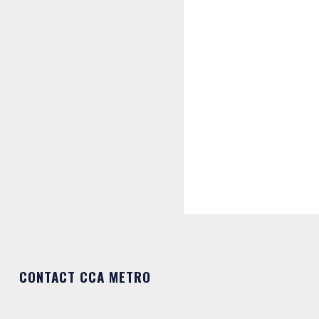
CONTACT CCA METRO