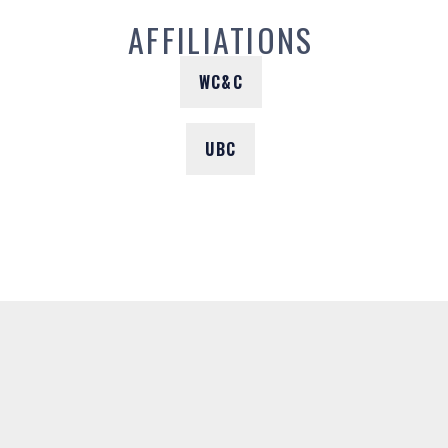
AFFILIATIONS
WC&C
UBC