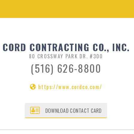
CORD CONTRACTING CO., INC.
80 CROSSWAY PARK DR. #300
(516) 626-8800
https://www.cordco.com/
DOWNLOAD CONTACT CARD