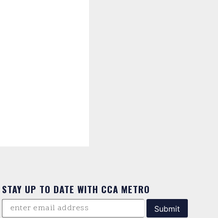
STAY UP TO DATE WITH CCA METRO