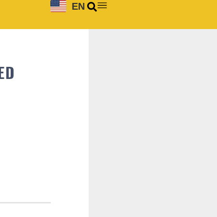
EN
ED