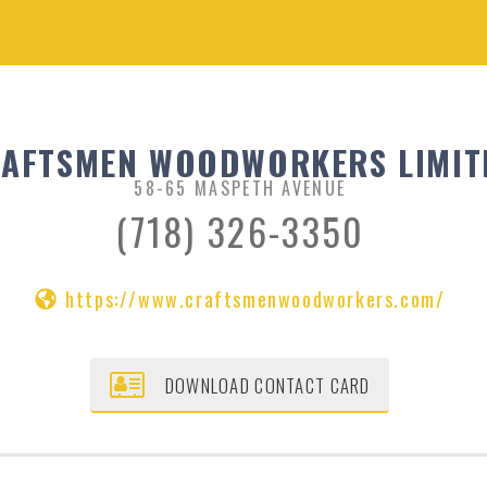
AFTSMEN WOODWORKERS LIMIT
58-65 MASPETH AVENUE
(718) 326-3350
https://www.craftsmenwoodworkers.com/
DOWNLOAD CONTACT CARD