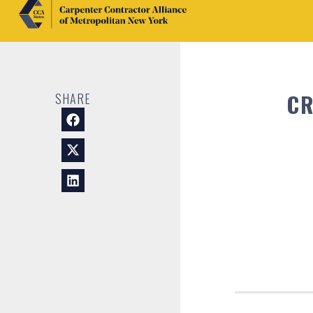
CR
SHARE