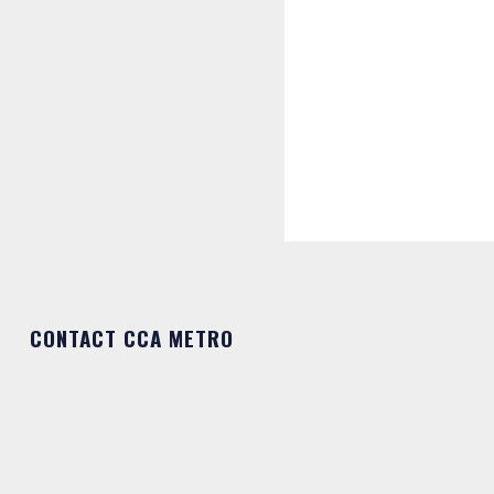
CONTACT CCA METRO