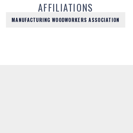
AFFILIATIONS
MANUFACTURING WOODWORKERS ASSOCIATION