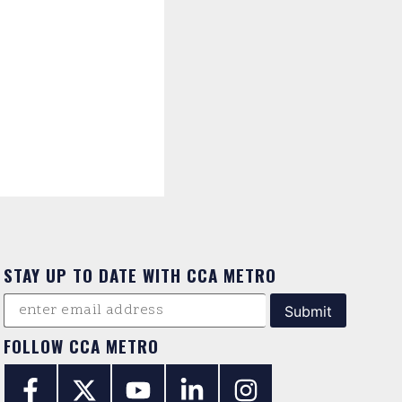
STAY UP TO DATE WITH CCA METRO
FOLLOW CCA METRO