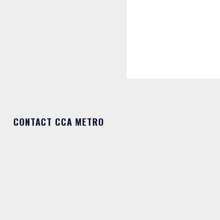
CONTACT CCA METRO