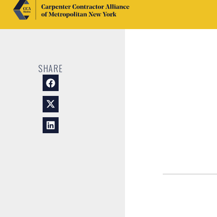
SHARE