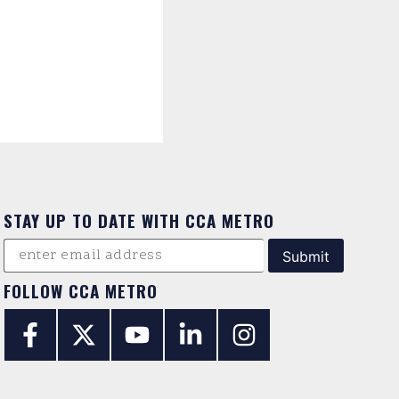
STAY UP TO DATE WITH CCA METRO
FOLLOW CCA METRO