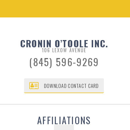
CRONIN O’TOOLE INC.
106 LEXOW AVENUE
(845) 596-9269
DOWNLOAD CONTACT CARD
AFFILIATIONS