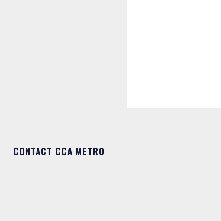
CONTACT CCA METRO