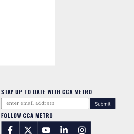
STAY UP TO DATE WITH CCA METRO
FOLLOW CCA METRO