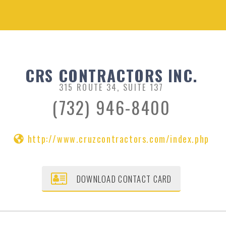
CRS CONTRACTORS INC.
315 ROUTE 34, SUITE 137
(732) 946-8400
http://www.cruzcontractors.com/index.php
DOWNLOAD CONTACT CARD