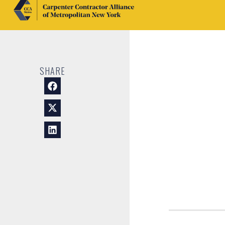
SHARE