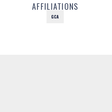
AFFILIATIONS
GCA