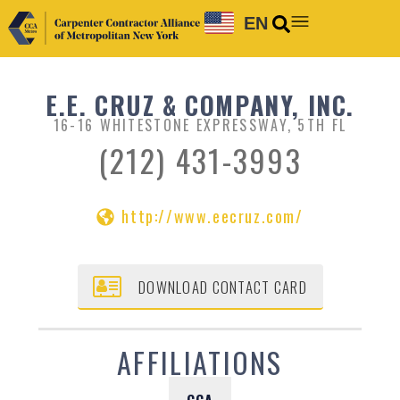
EN
E.E. CRUZ & COMPANY, INC.
16-16 WHITESTONE EXPRESSWAY, 5TH FL
(212) 431-3993
http://www.eecruz.com/
DOWNLOAD CONTACT CARD
AFFILIATIONS