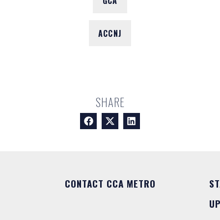
GCA
ACCNJ
SHARE
CONTACT CCA METRO
ST
U