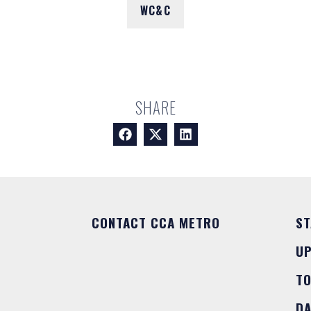
WC&C
SHARE
CONTACT CCA METRO
ST
U
T
DA