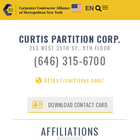
EN
CURTIS PARTITION CORP.
253 WEST 35TH ST., 9TH FLOOR
(646) 315-6700
https://curtisnyc.com/
DOWNLOAD CONTACT CARD
AFFILIATIONS