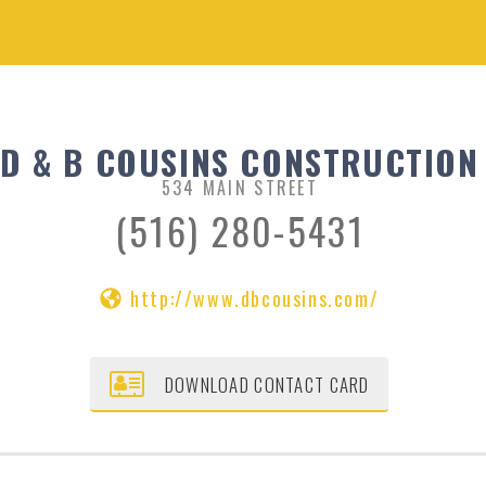
D & B COUSINS CONSTRUCTION
534 MAIN STREET
(516) 280-5431
http://www.dbcousins.com/
DOWNLOAD CONTACT CARD