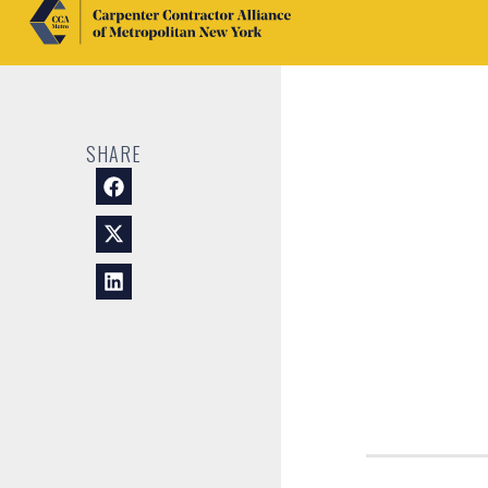
SHARE