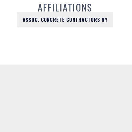
AFFILIATIONS
ASSOC. CONCRETE CONTRACTORS NY