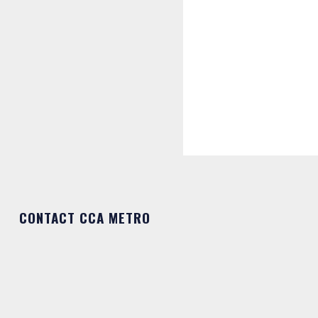
CONTACT CCA METRO