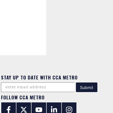
STAY UP TO DATE WITH CCA METRO
FOLLOW CCA METRO