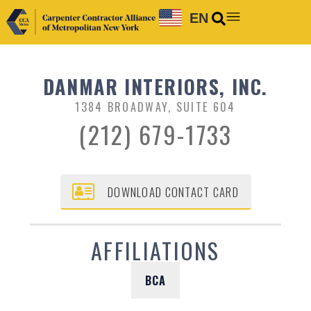
EN
DANMAR INTERIORS, INC.
1384 BROADWAY, SUITE 604
(212) 679-1733
DOWNLOAD CONTACT CARD
AFFILIATIONS
BCA