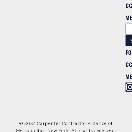
C
M
FO
C
M
© 2024 Carpenter Contractor Alliance of
Metropolitan New York. All rights reserved.