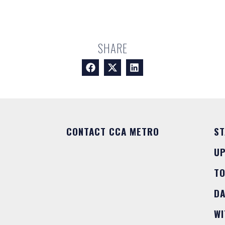
SHARE
CONTACT CCA METRO
ST
U
T
DA
WI