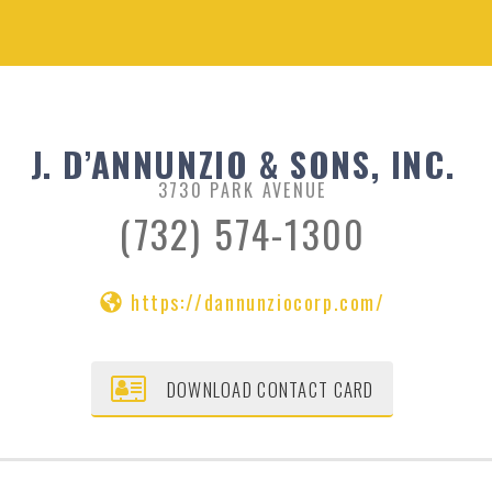
J. D’ANNUNZIO & SONS, INC.
3730 PARK AVENUE
(732) 574-1300
https://dannunziocorp.com/
DOWNLOAD CONTACT CARD