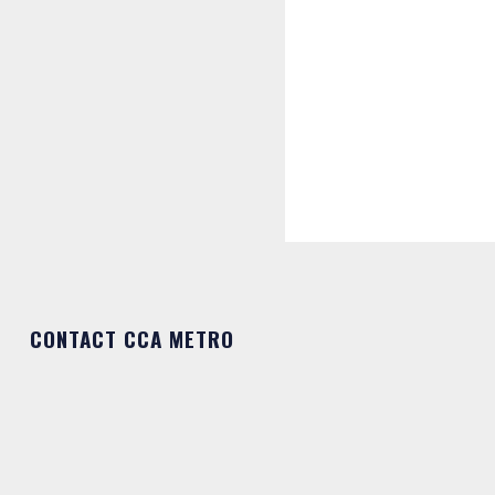
CONTACT CCA METRO