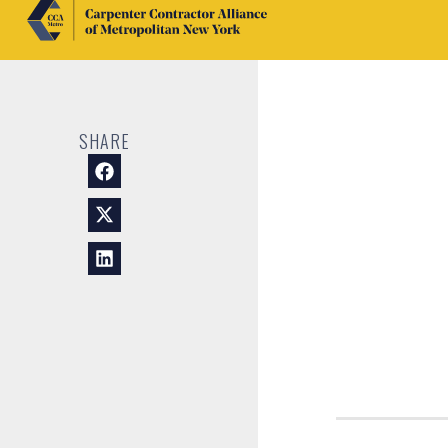
SHARE