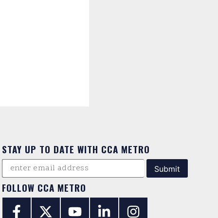
STAY UP TO DATE WITH CCA METRO
FOLLOW CCA METRO