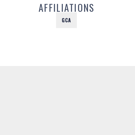
AFFILIATIONS
GCA