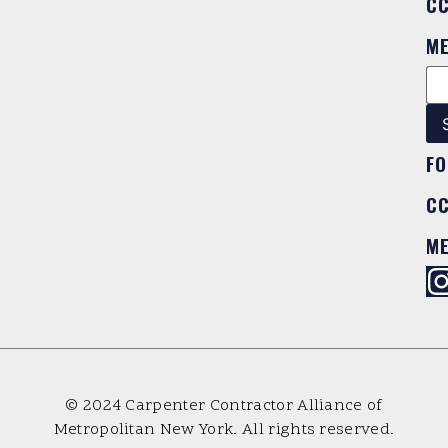
C
M
FO
C
M
© 2024 Carpenter Contractor Alliance of
Metropolitan New York. All rights reserved.