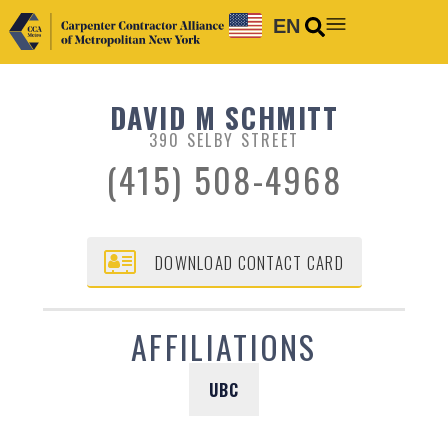
EN
DAVID M SCHMITT
390 SELBY STREET
(415) 508-4968
DOWNLOAD CONTACT CARD
AFFILIATIONS
UBC