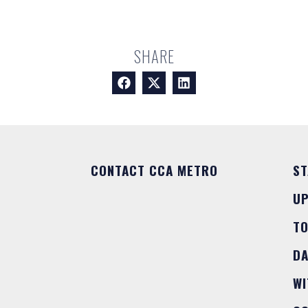
SHARE
CONTACT CCA METRO
ST
U
T
DA
WI