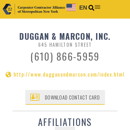
EN
DUGGAN & MARCON, INC.
645 HAMILTON STREET
(610) 866-5959
http://www.dugganandmarcon.com/index.html
DOWNLOAD CONTACT CARD
AFFILIATIONS