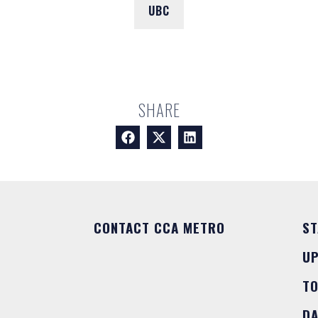
UBC
SHARE
CONTACT CCA METRO
ST
U
T
DA