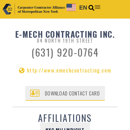
EN
E-MECH CONTRACTING INC.
84 NORTH 19TH STREET
(631) 920-0764
http://www.emechcontracting.com
DOWNLOAD CONTACT CARD
AFFILIATIONS