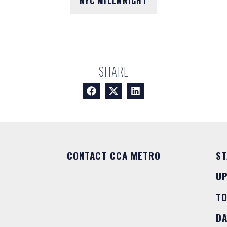
NYC MILLWRIGHT
SHARE
CONTACT CCA METRO
ST
U
T
DA