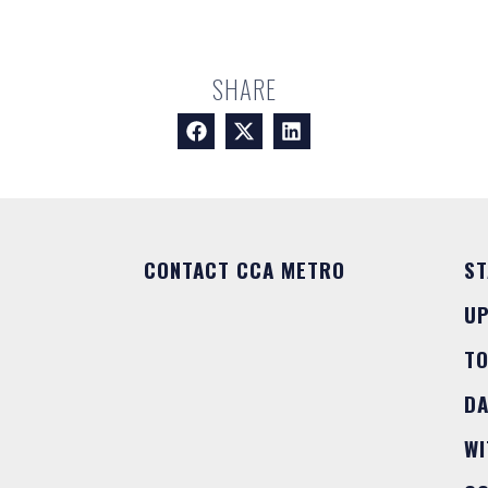
SHARE
CONTACT CCA METRO
ST
U
T
DA
WI