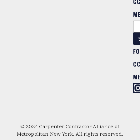
C
M
FO
C
M
© 2024 Carpenter Contractor Alliance of
Metropolitan New York. All rights reserved.