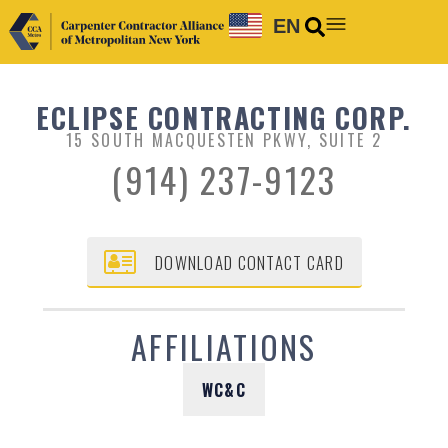
EN
ECLIPSE CONTRACTING CORP.
15 SOUTH MACQUESTEN PKWY, SUITE 2
(914) 237-9123
DOWNLOAD CONTACT CARD
AFFILIATIONS
WC&C