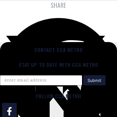
SHARE
CONTACT CCA METRO
STAY UP TO DATE WITH CCA METRO
FOLLOW CCA METRO