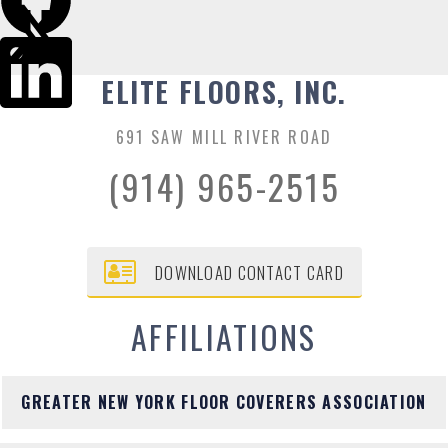
ELITE FLOORS, INC.
691 SAW MILL RIVER ROAD
(914) 965-2515
DOWNLOAD CONTACT CARD
AFFILIATIONS
GREATER NEW YORK FLOOR COVERERS ASSOCIATION