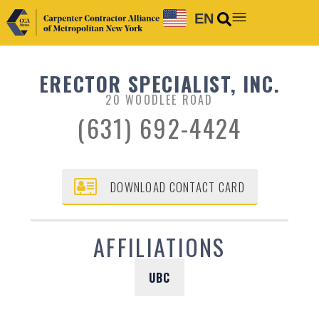
EN
ERECTOR SPECIALIST, INC.
20 WOODLEE ROAD
(631) 692-4424
DOWNLOAD CONTACT CARD
AFFILIATIONS
UBC