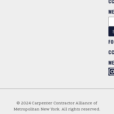
C
M
FO
C
M
© 2024 Carpenter Contractor Alliance of
Metropolitan New York. All rights reserved.