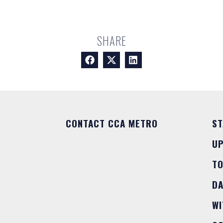
SHARE
CONTACT CCA METRO
ST
U
T
DA
WI