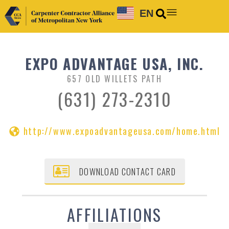
EN
EXPO ADVANTAGE USA, INC.
657 OLD WILLETS PATH
(631) 273-2310
http://www.expoadvantageusa.com/home.html
DOWNLOAD CONTACT CARD
AFFILIATIONS