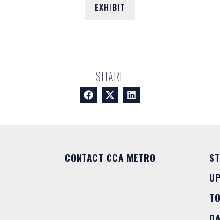
EXHIBIT
SHARE
CONTACT CCA METRO
ST
U
T
DA