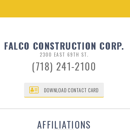
FALCO CONSTRUCTION CORP.
2300 EAST 69TH ST.
(718) 241-2100
DOWNLOAD CONTACT CARD
AFFILIATIONS