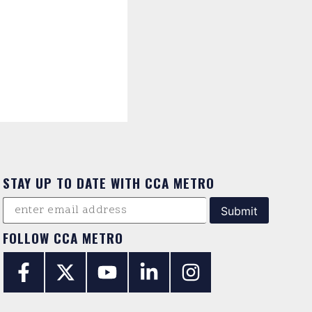
STAY UP TO DATE WITH CCA METRO
FOLLOW CCA METRO