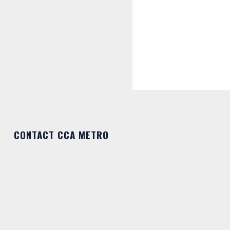
CONTACT CCA METRO