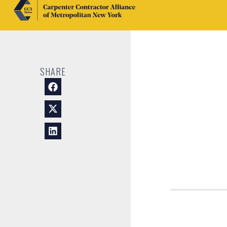
SHARE