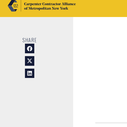
SHARE