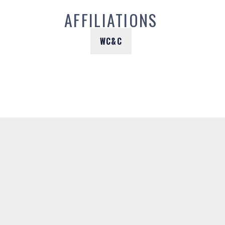
AFFILIATIONS
WC&C