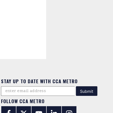
STAY UP TO DATE WITH CCA METRO
FOLLOW CCA METRO