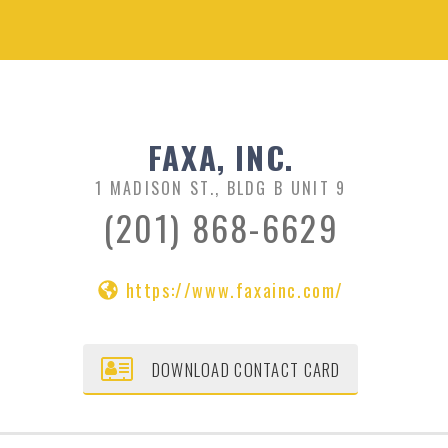
FAXA, INC.
1 MADISON ST., BLDG B UNIT 9
(201) 868-6629
https://www.faxainc.com/
DOWNLOAD CONTACT CARD