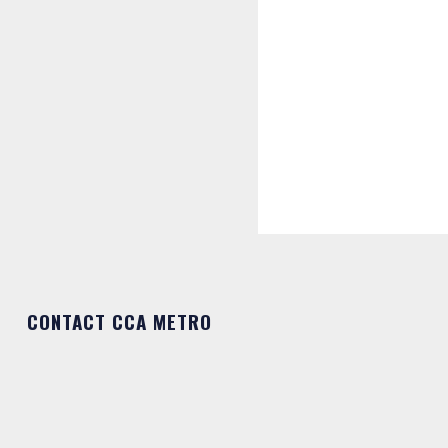
CONTACT CCA METRO