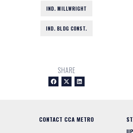
IND. MILLWRIGHT
IND. BLDG CONST.
SHARE
CONTACT CCA METRO
ST
U