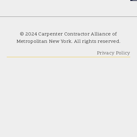
© 2024 Carpenter Contractor Alliance of
Metropolitan New York. All rights reserved.
Privacy Policy