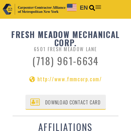
EN
FRESH MEADOW MECHANICAL
CORP.
6501 FRESH MEADOW LANE
(718) 961-6634
http://www.fmmcorp.com/
DOWNLOAD CONTACT CARD
AFFILIATIONS