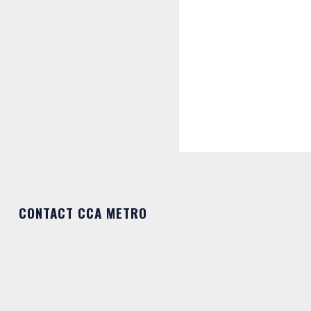
CONTACT CCA METRO