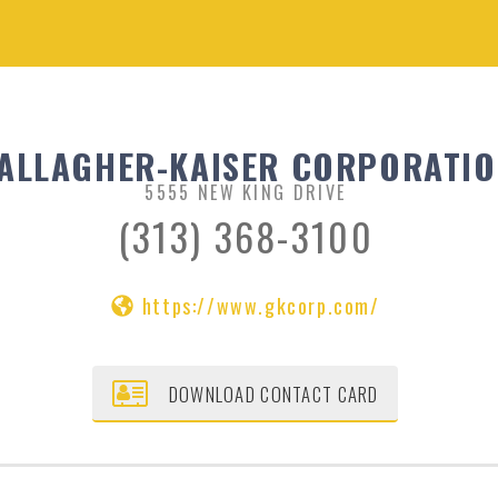
ALLAGHER-KAISER CORPORATI
5555 NEW KING DRIVE
(313) 368-3100
https://www.gkcorp.com/
DOWNLOAD CONTACT CARD