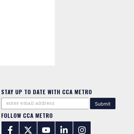
STAY UP TO DATE WITH CCA METRO
FOLLOW CCA METRO