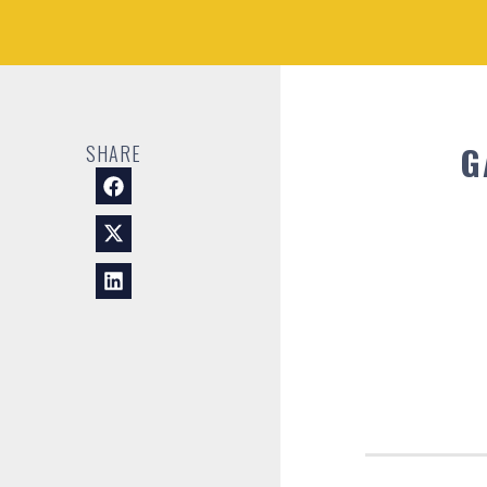
G
SHARE