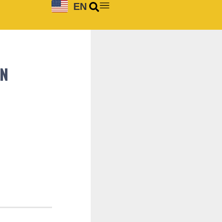
EN
ON