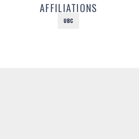
AFFILIATIONS
UBC