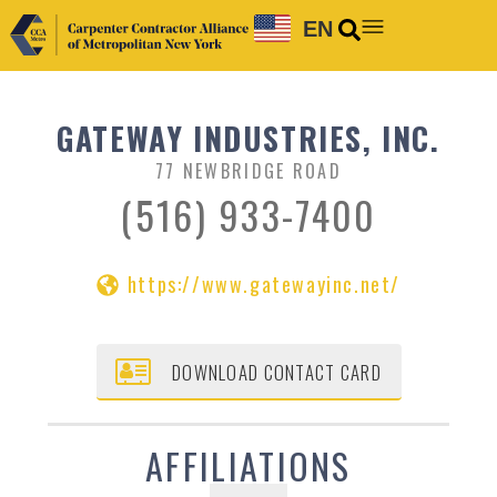
EN
GATEWAY INDUSTRIES, INC.
77 NEWBRIDGE ROAD
(516) 933-7400
https://www.gatewayinc.net/
DOWNLOAD CONTACT CARD
AFFILIATIONS