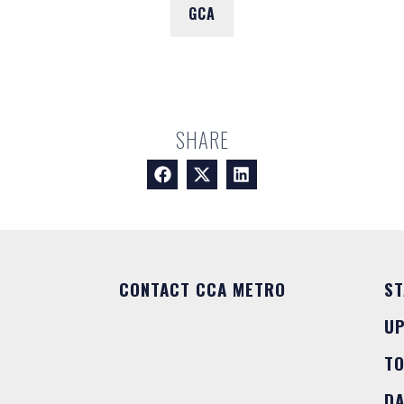
GCA
SHARE
CONTACT CCA METRO
ST
U
T
DA