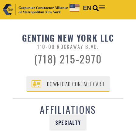
EN
GENTING NEW YORK LLC
110-00 ROCKAWAY BLVD.
(718) 215-2970
DOWNLOAD CONTACT CARD
AFFILIATIONS
SPECIALTY