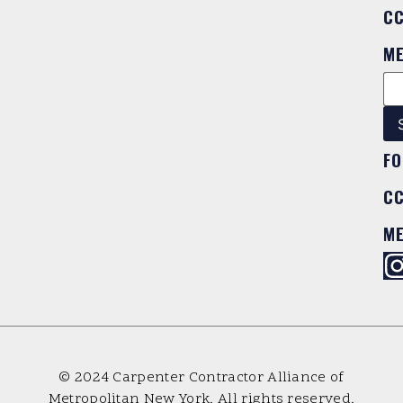
C
M
FO
C
M
© 2024 Carpenter Contractor Alliance of
Metropolitan New York. All rights reserved.