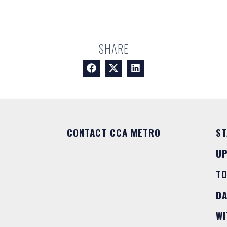
SHARE
CONTACT CCA METRO
ST
U
T
DA
WI