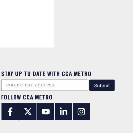
STAY UP TO DATE WITH CCA METRO
FOLLOW CCA METRO