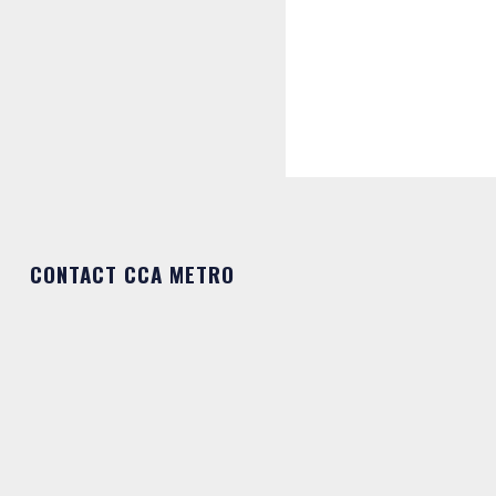
CONTACT CCA METRO