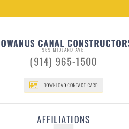
GOWANUS CANAL CONSTRUCTOR
969 MIDLAND AVE.
(914) 965-1500
DOWNLOAD CONTACT CARD
AFFILIATIONS