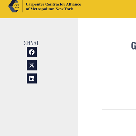
SHARE