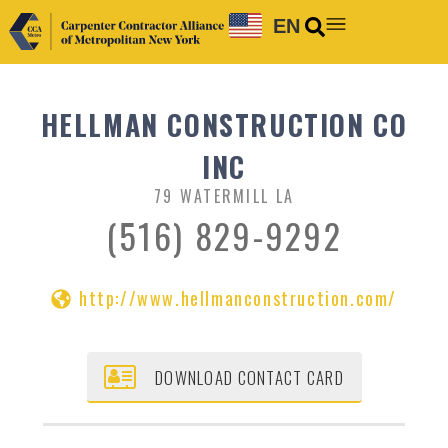
EN
HELLMAN CONSTRUCTION CO
INC
79 WATERMILL LA
(516) 829-9292
http://www.hellmanconstruction.com/
DOWNLOAD CONTACT CARD