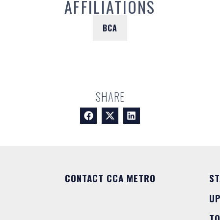
AFFILIATIONS
BCA
SHARE
CONTACT CCA METRO
ST
U
T