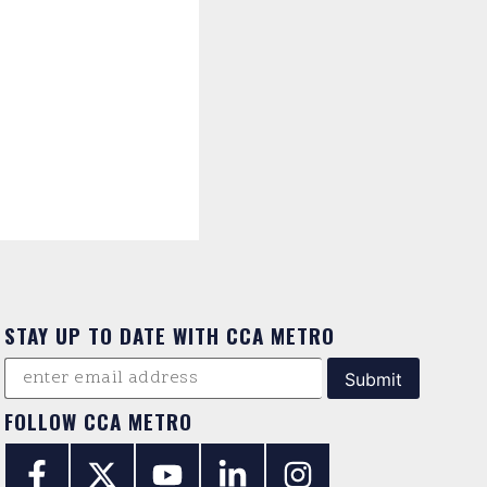
STAY UP TO DATE WITH CCA METRO
FOLLOW CCA METRO