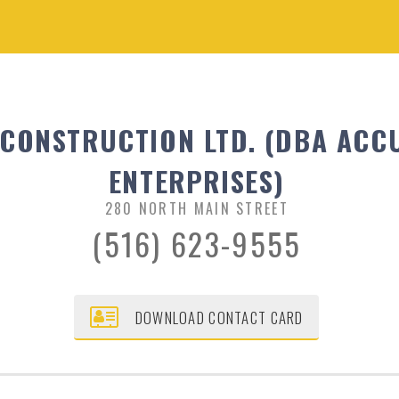
 CONSTRUCTION LTD. (DBA ACC
ENTERPRISES)
280 NORTH MAIN STREET
(516) 623-9555
DOWNLOAD CONTACT CARD