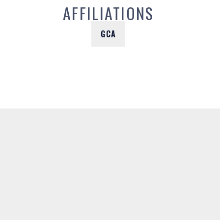
AFFILIATIONS
GCA