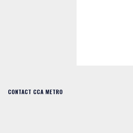
CONTACT CCA METRO