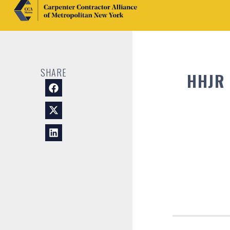
SHARE
HHJR