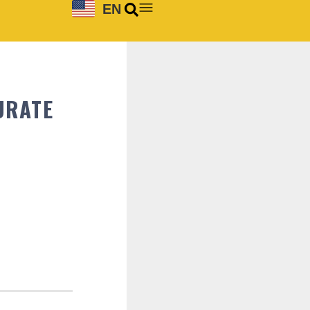
EN
URATE