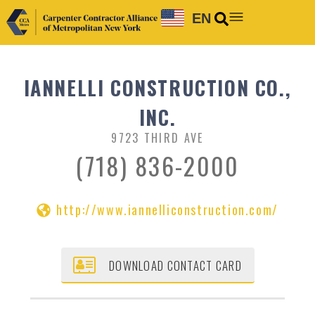
EN
IANNELLI CONSTRUCTION CO.,
INC.
9723 THIRD AVE
(718) 836-2000
http://www.iannelliconstruction.com/
DOWNLOAD CONTACT CARD