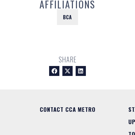
AFFILIATIONS
BCA
SHARE
CONTACT CCA METRO
ST
U
T