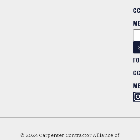
C
M
FO
C
M
© 2024 Carpenter Contractor Alliance of