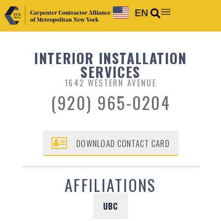
EN
INTERIOR INSTALLATION
SERVICES
1642 WESTERN AVENUE
(920) 965-0204
DOWNLOAD CONTACT CARD
AFFILIATIONS
UBC