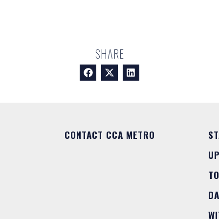
SHARE
CONTACT CCA METRO
ST
U
T
DA
WI