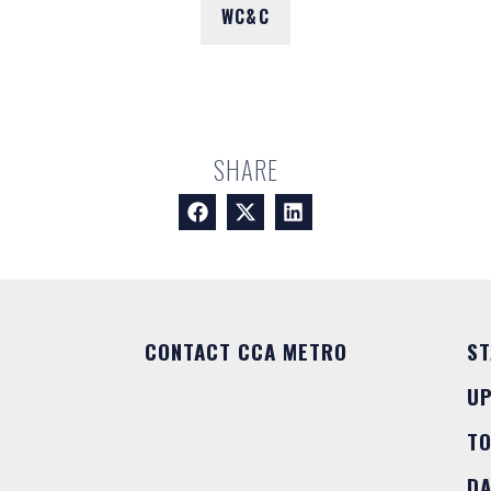
WC&C
SHARE
CONTACT CCA METRO
ST
U
T
DA