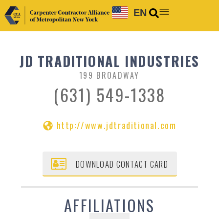
EN
JD TRADITIONAL INDUSTRIES
199 BROADWAY
(631) 549-1338
http://www.jdtraditional.com
DOWNLOAD CONTACT CARD
AFFILIATIONS